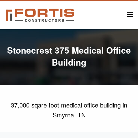
Stonecrest 375 Medical Office
Building
37,000 sqare foot medical office building in
Smyrna, TN