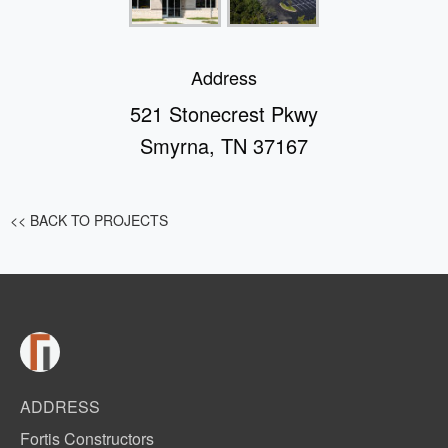
Address
521 Stonecrest Pkwy
Smyrna, TN 37167
<< BACK TO PROJECTS
ADDRESS
Fortis Constructors