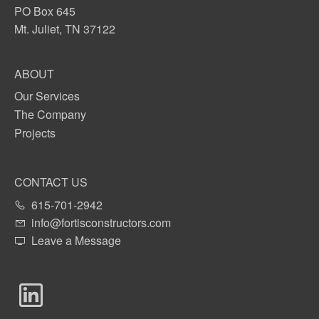
PO Box 645
Mt. Juliet, TN 37122
ABOUT
Our Services
The Company
Projects
CONTACT US
615-701-2942
info@fortisconstructors.com
Leave a Message